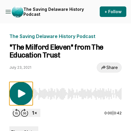
The Saving Delaware History
+ Follow
Podcast
The Saving Delaware History Podcast
"The Milford Eleven" from The
Education Trust
Share
July 23, 2021
Use Left/Right to seek, Home/End to jump to st
0:00
|
0:42