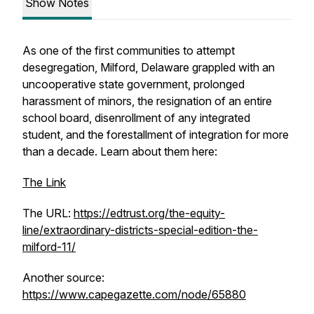
Show Notes
As one of the first communities to attempt
desegregation, Milford, Delaware grappled with an
uncooperative state government, prolonged
harassment of minors, the resignation of an entire
school board, disenrollment of any integrated
student, and the forestallment of integration for more
than a decade. Learn about them here:
The Link
The URL:
https://edtrust.org/the-equity-
line/extraordinary-districts-special-edition-the-
milford-11/
Another source:
https://www.capegazette.com/node/65880